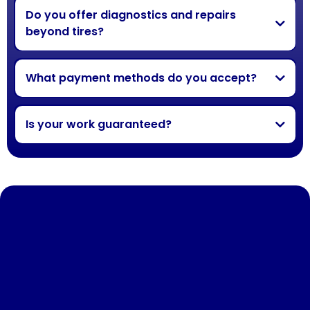
Do you offer diagnostics and repairs
beyond tires?
What payment methods do you accept?
Is your work guaranteed?