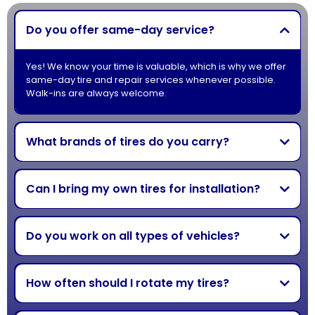
Do you offer same-day service?
Yes! We know your time is valuable, which is why we offer
same-day tire and repair services whenever possible.
Walk-ins are always welcome.
What brands of tires do you carry?
Can I bring my own tires for installation?
Do you work on all types of vehicles?
How often should I rotate my tires?