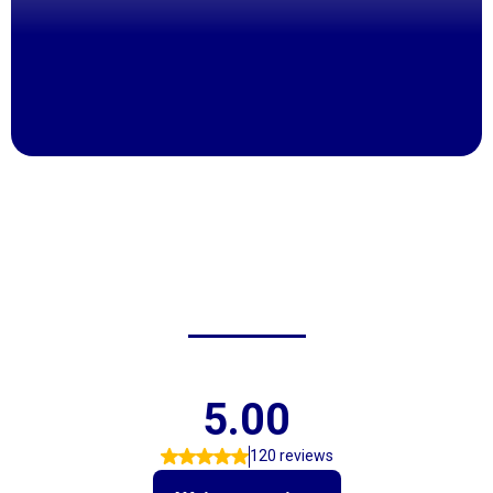
Over 60 Years Of Trusted Service
Friendly, Knowledgeable Staff
Fair Pricing On Tires & Repairs
Fast Service To Get You Back On The Road
Locally Owned & Family Operated