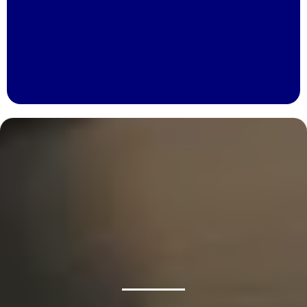
Brake Pedal Feels Soft Or Spongy
Vibration Or Pulling While Braking
Brake Warning Light On Your Dashboard