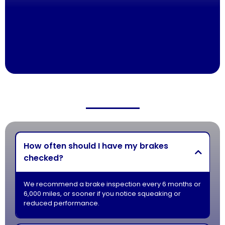
Honest Estimates With No Hidden Fees
100% Satisfaction Guaranteed
How often should I have my brakes
checked?
We recommend a brake inspection every 6 months or
6,000 miles, or sooner if you notice squeaking or
reduced performance.