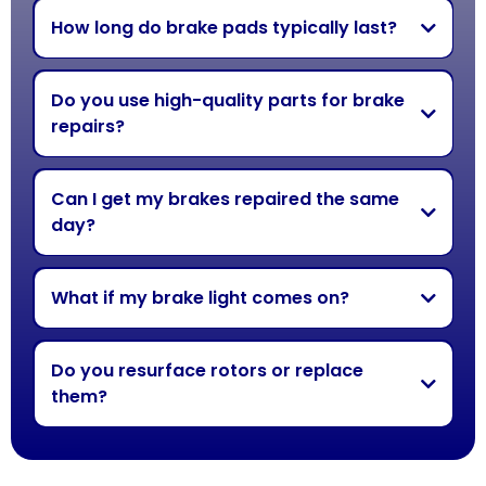
How long do brake pads typically last?
Do you use high-quality parts for brake
repairs?
Can I get my brakes repaired the same
day?
What if my brake light comes on?
Do you resurface rotors or replace
them?